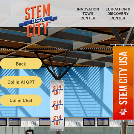
INNOVATION
EDUCATION &
TOWN
DISCOVERY
CENTER
CENTER
RAYTHEON TECHNOLOGIES
COLLEGE COORDINATOR
AIR FORCE RESEARCH LABORATORY
EDUCATION AUDITORIUM
Back
Collin AI GPT
Collin Chat