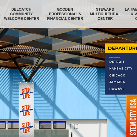
DELOATCH
GOODEN
STEWARD
LA FA
COMMUNITY
PROFESSIONAL &
MULTICULTURAL
& 
WELCOME CENTER
FINANCIAL CENTER
CENTER
DELOATCH AUDITORIUM
THE HOMESTEAD SUITE
STEWARD AUDITORIUM
BOSTON 