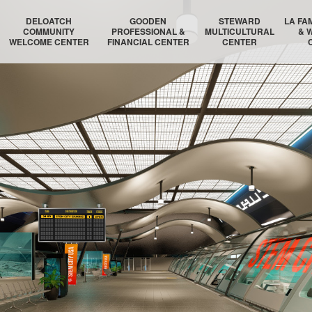
DELOATCH
GOODEN
STEWARD
LA FA
COMMUNITY
PROFESSIONAL &
MULTICULTURAL
& 
WELCOME CENTER
FINANCIAL CENTER
CENTER
DELOATCH AUDITORIUM
THE HOMESTEAD SUITE
STEWARD AUDITORIUM
BOSTON 