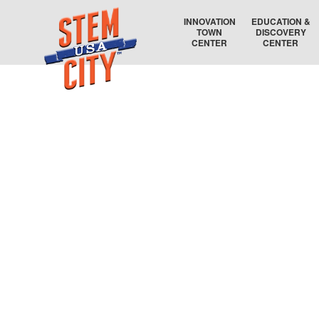
INNOVATION
EDUCATION &
TOWN
DISCOVERY
CENTER
CENTER
RAYTHEON TECHNOLOGIES
COLLEGE COORDINATOR
AIR FORCE RESEARCH LABORATORY
EDUCATION AUDITORIUM