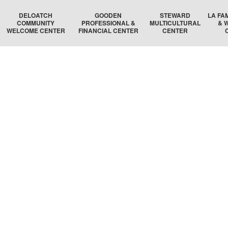
DELOATCH
GOODEN
STEWARD
LA FA
COMMUNITY
PROFESSIONAL &
MULTICULTURAL
& 
WELCOME CENTER
FINANCIAL CENTER
CENTER
DELOATCH AUDITORIUM
THE HOMESTEAD SUITE
STEWARD AUDITORIUM
BOSTON 