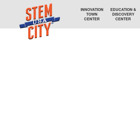
INNOVATION
EDUCATION &
TOWN
DISCOVERY
CENTER
CENTER
RAYTHEON TECHNOLOGIES
COLLEGE COORDINATOR
AIR FORCE RESEARCH LABORATORY
EDUCATION AUDITORIUM