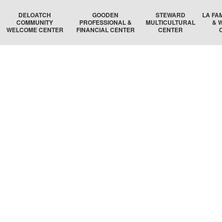
DELOATCH
GOODEN
STEWARD
LA FA
COMMUNITY
PROFESSIONAL &
MULTICULTURAL
& 
WELCOME CENTER
FINANCIAL CENTER
CENTER
DELOATCH AUDITORIUM
THE HOMESTEAD SUITE
STEWARD AUDITORIUM
BOSTON 