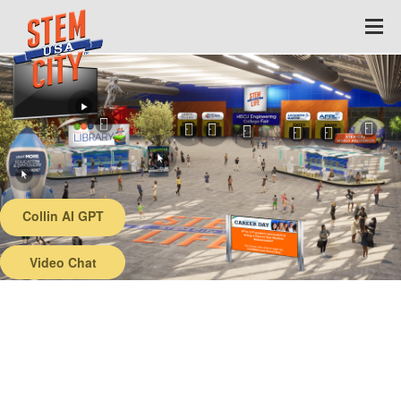
Collin AI GPT
Back
Video Chat