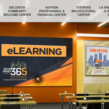
DELOATCH
GOODEN
STEWARD
LA FA
COMMUNITY
PROFESSIONAL &
MULTICULTURAL
& 
WELCOME CENTER
FINANCIAL CENTER
CENTER
DELOATCH AUDITORIUM
THE HOMESTEAD SUITE
STEWARD AUDITORIUM
BOSTON 